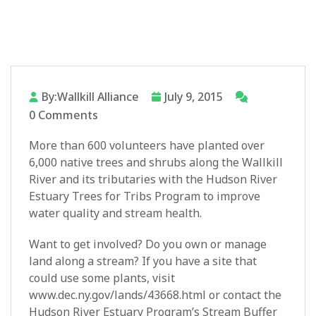
By:Wallkill Alliance
July 9, 2015
0 Comments
More than 600 volunteers have planted over
6,000 native trees and shrubs along the Wallkill
River and its tributaries with the Hudson River
Estuary Trees for Tribs Program to improve
water quality and stream health.
Want to get involved? Do you own or manage
land along a stream? If you have a site that
could use some plants, visit
www.dec.ny.gov/lands/43668.html or contact the
Hudson River Estuary Program’s Stream Buffer