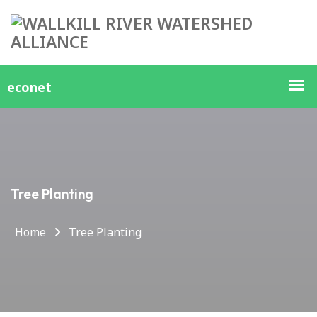
Tree Planting
Home
Tree Planting