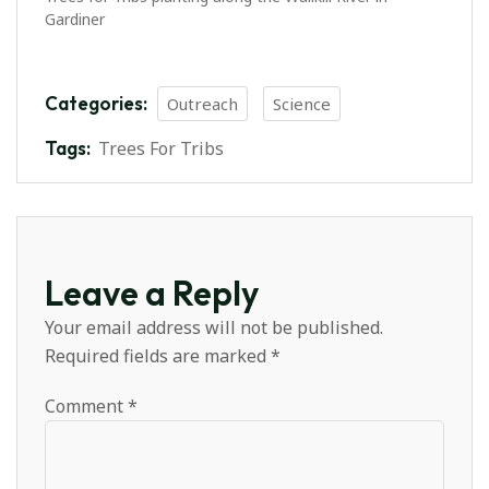
Gardiner
Categories:
Outreach
Science
Tags:
Trees For Tribs
Leave a Reply
Your email address will not be published.
Required fields are marked
*
Comment
*