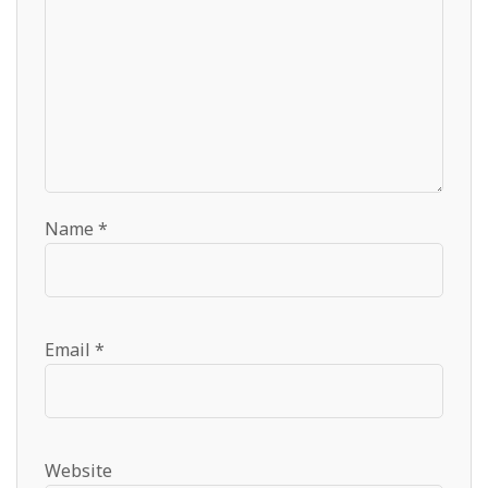
Name
*
Email
*
Website