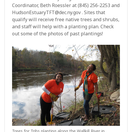
Coordinator, Beth Roessler at (845) 256-2253 and
HudsonEstuaryTFT@dec.ny.gov . Sites that
qualify will receive free native trees and shrubs,
and staff will help with a planting plan. Check
out some of the photos of past plantings!
Trees for Tribs planting along the Wallkill River in