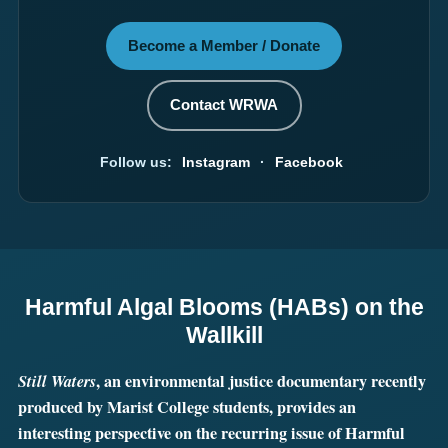
Become a Member / Donate
Contact WRWA
Follow us:
Instagram
·
Facebook
Harmful Algal Blooms (HABs) on the
Wallkill
Still Waters
, an environmental justice documentary recently
produced by Marist College students, provides an
interesting perspective on the recurring issue of Harmful