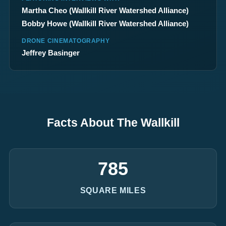
Martha Cheo (
Wallkill River Watershed Alliance
)
Bobby Howe (
Wallkill River Watershed Alliance
)
DRONE CINEMATOGRAPHY
Jeffrey Basinger
Facts About The Wallkill
785
SQUARE MILES