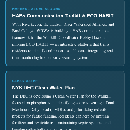
HARMFUL ALGAL BLOOMS
HABs Communication Toolkit & ECO HABIT
With Riverkeeper, the Hudson River Watershed Alliance, and
Bard College, WRWA is building a HAB communications
framework for the Wallkill. Coordinator Bobby Howe is
piloting
ECO HABIT
— an interactive platform that trains
residents to identify and report toxic blooms, integrating real-
time monitoring into an early-warning system.
CLEAN WATER
NYS DEC Clean Water Plan
The DEC is developing a Clean Water Plan for the Wallkill
focused on phosphorus — identifying sources, setting a Total
Maximum Daily Load (TMDL), and prioritizing reduction
projects for future funding. Residents can help by limiting
fertilizer and pesticide use, maintaining septic systems, and
keeping native buffers along waterways.