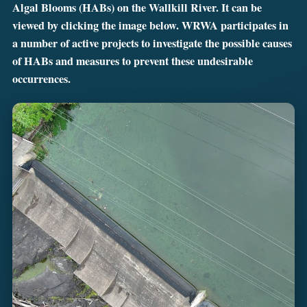
Algal Blooms (HABs) on the Wallkill River. It can be
viewed by clicking the image below. WRWA participates in
a number of active projects to investigate the possible causes
of HABs and measures to prevent these undesirable
occurrences.