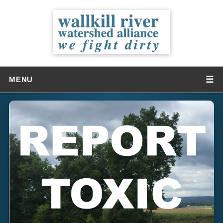
☰
MENU