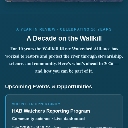
A YEAR IN REVIEW · CELEBRATING 10 YEARS
A Decade on the Wallkill
For 10 years the Wallkill River Watershed Alliance has
worked to restore and protect the river through stewardship,
science, and community. Here’s what’s ahead in 2026 —
and how you can be part of it.
Upcoming Events & Opportunities
VOLUNTEER OPPORTUNITY
HAB Watchers Reporting Program
Community science · Live dashboard
Join WRWA’s HAB Watchers — a community-science program