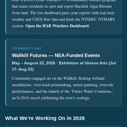
that trains residents to spot and report Harmful Algal Blooms
from land. The live dashboard pairs your reports with real-time
weather and USGS flow data and feeds the NYSDEC NYHABS
Open the HAB Watchers Dashboard
system.
.
COMMUNITY ART
Wallkill Futures — NEA-Funded Events
May – August 22, 2026 · Exhibition at Unison Arts (Jul
17–Aug 22)
Community-engaged art on the Wallkill: floating wetland
installations, river-trash printmaking, nature painting, riverside
performances, and the launch of the ‘Future Water Commons,’
an 8×20-ft vessel celebrating the river’s ecology.
What We’re Working On in 2026