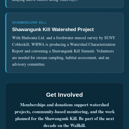
SHAWANGUNK KILL
Shawangunk Kill Watershed Project
With Hudsonia Ltd. and a freshwater mussel survey by SUNY
Cobleskill, WRWA is producing a Watershed Characterization
Report and convening a Shawangunk Kill Summit. Volunteers
are needed for stream sampling, habitat assessment, and an
advisory committee.
Get Involved
Memberships and donations support watershed
projects, community-based monitoring, and the work
planned for the Shawangunk Kill. Be part of the next
decade on the Wallkill.