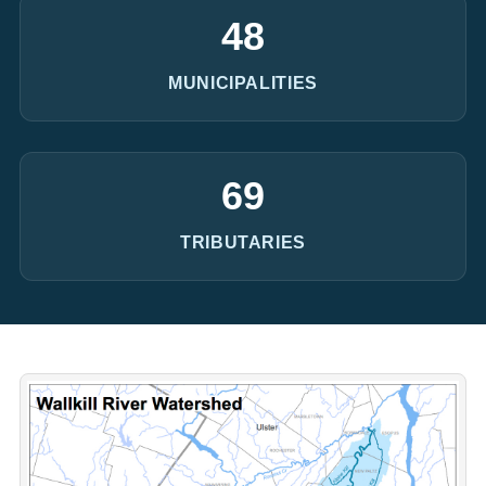
48
MUNICIPALITIES
69
TRIBUTARIES