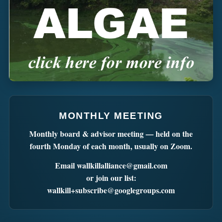
MONTHLY MEETING
Monthly board & advisor meeting — held on the
fourth Monday of each month, usually on Zoom.
Email
wallkillalliance@gmail.com
or join our list:
wallkill+subscribe@googlegroups.com