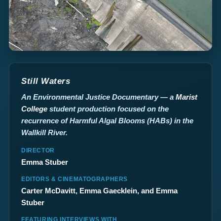
Still Waters
An Environmental Justice Documentary — a
Marist
College
student production focused on the
recurrence of Harmful Algal Blooms (HABs) in the
Wallkill River.
DIRECTOR
Emma Stuber
EDITORS & CINEMATOGRAPHERS
Carter McDavitt, Emma Gaecklein, and Emma
Stuber
FEATURING INTERVIEWS WITH