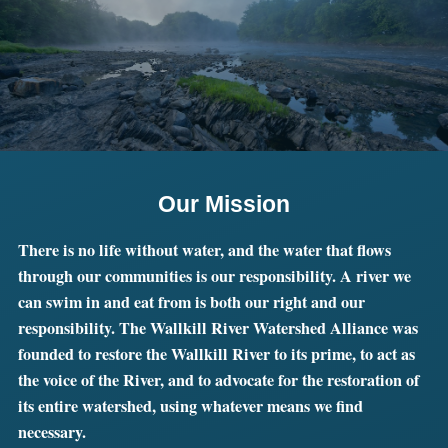
Our Mission
There is no life without water, and the water that flows
through our communities is our responsibility. A river we
can swim in and eat from is both our right and our
responsibility. The Wallkill River Watershed Alliance was
founded to restore the Wallkill River to its prime, to act as
the voice of the River, and to advocate for the restoration of
its entire watershed, using whatever means we find
necessary.