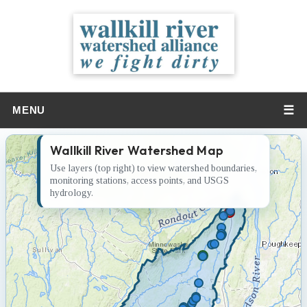
☰
MENU
Wallkill River Watershed Map
Use layers (top right) to view watershed boundaries,
monitoring stations, access points, and USGS
hydrology.