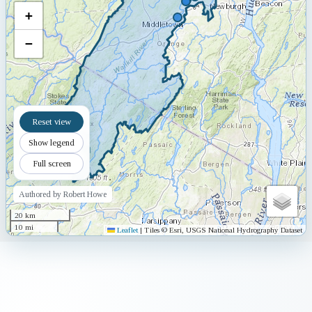
+
−
Reset view
Show legend
Full screen
Authored by Robert Howe
20 km
10 mi
Leaflet
|
Tiles © Esri, USGS National Hydrography Dataset