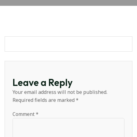
Leave a Reply
Your email address will not be published.
Required fields are marked
*
Comment
*