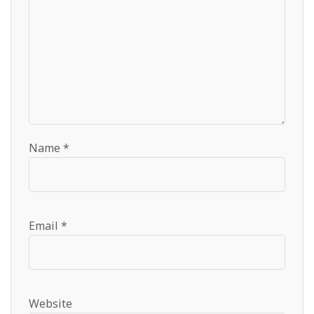
Name
*
Email
*
Website