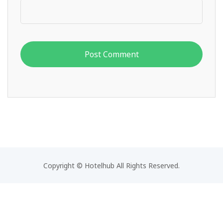
Copyright © Hotelhub All Rights Reserved.