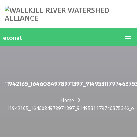
11942165_1646084978971397_9149531179746375
Home
11942165_1646084978971397_9149531179746375346_o